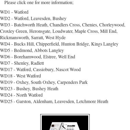
Please click one for more information;
WD1 - Watford
WD2 - Watford, Leavesden, Bushey
WD3 - Batchworth Heath, Chandlers Cross, Chenies, Chorleywood,
Croxley Green, Heronsgate, Loudwater, Maple Cross, Mill End,
Rickmansworth, Sarratt, West Hyde
WD4 - Bucks Hill, Chipperfield, Hunton Bridge, Kings Langley
WD5 - Bedmond, Abbots Langley
WD6 - Borehamwood, Elstree, Well End
WD7 - Shenley, Radlett
WD17 - Watford, Cassiobury, Nascot Wood
WD18 - West Watford
WD19 - Oxhey, South Oxhey, Carpenders Park
WD23 - Bushey, Bushey Heath
WD24 - North Watford
WD25 - Garston, Aldenham, Leavesden, Letchmore Heath