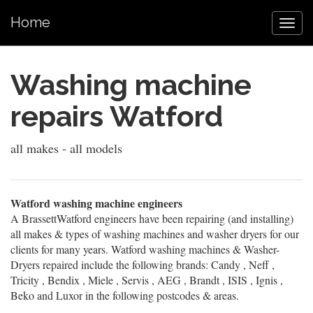
Home
Washing machine
repairs Watford
all makes - all models
Watford washing machine engineers
A BrassettWatford engineers have been repairing (and installing)
all makes & types of washing machines and washer dryers for our
clients for many years. Watford washing machines & Washer-
Dryers repaired include the following brands: Candy , Neff ,
Tricity , Bendix , Miele , Servis , AEG , Brandt , ISIS , Ignis ,
Beko and Luxor in the following postcodes & areas.