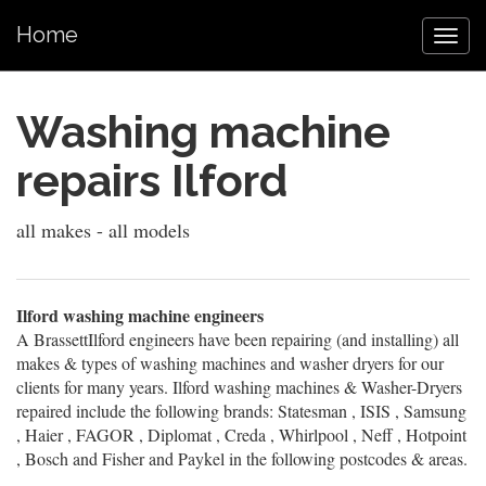
Home
Washing machine
repairs Ilford
all makes - all models
Ilford washing machine engineers
A BrassettIlford engineers have been repairing (and installing) all
makes & types of washing machines and washer dryers for our
clients for many years. Ilford washing machines & Washer-Dryers
repaired include the following brands: Statesman , ISIS , Samsung
, Haier , FAGOR , Diplomat , Creda , Whirlpool , Neff , Hotpoint
, Bosch and Fisher and Paykel in the following postcodes & areas.