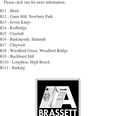
Please click one for more information;
IG1 - Ilford
IG2 - Gants Hill, Newbury Park
IG3 - Seven Kings
IG4 - Redbridge
IG5 - Clayhall
IG6 - Barkingside, Hainault
IG7 - Chigwell
IG8 - Woodford Green, Woodford Bridge
IG9 - Buckhurst Hill
IG10 - Loughton, High Beach
IG11 - Barking